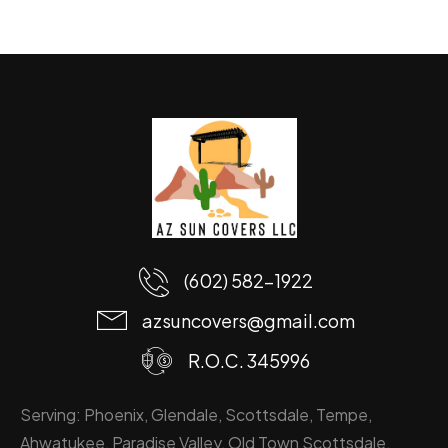
(602) 582-1922
azsuncovers@gmail.com
R.O.C. 345996
Serving: Phoenix, Glendale, Scottsdale, Tempe,
Ahwatukee, Paradise Valley, Old Town Scottsdale,