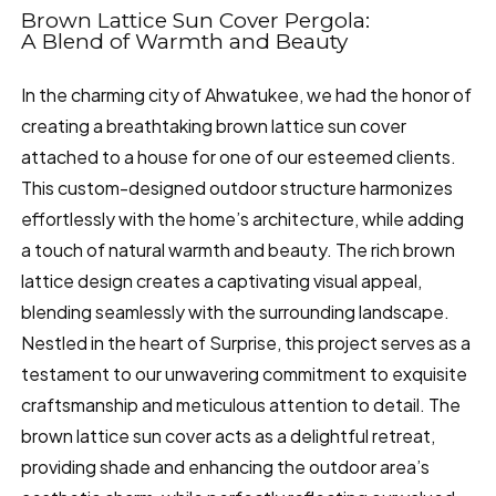
Brown Lattice Sun Cover Pergola:
A Blend of Warmth and Beauty
In the charming city of Ahwatukee, we had the honor of
creating a breathtaking brown lattice sun cover
attached to a house for one of our esteemed clients.
This custom-designed outdoor structure harmonizes
effortlessly with the home’s architecture, while adding
a touch of natural warmth and beauty. The rich brown
lattice design creates a captivating visual appeal,
blending seamlessly with the surrounding landscape.
Nestled in the heart of Surprise, this project serves as a
testament to our unwavering commitment to exquisite
craftsmanship and meticulous attention to detail. The
brown lattice sun cover acts as a delightful retreat,
providing shade and enhancing the outdoor area’s