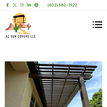
(602) 582-1922