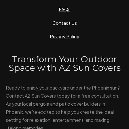
FAQs
Contact Us
Privacy Policy
Transform Your Outdoor
Space with AZ Sun Covers
Ready to enjoy your backyard under the Phoenix sun?
Contact
AZ Sun Covers
today for a free consultation.
As your local
pergola and patio cover builders in
Phoenix
, we’re excited to help you create the ideal
setting for relaxation, entertainment, and making
lifelong memories.