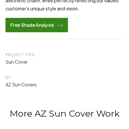
aesthetic charm, while perfectly reflecting our valued
customer’s unique style and vision.
Free Shade Analysis
PROJECT TYPE
Sun Cover
BY
AZ Sun Covers
More AZ Sun Cover Work