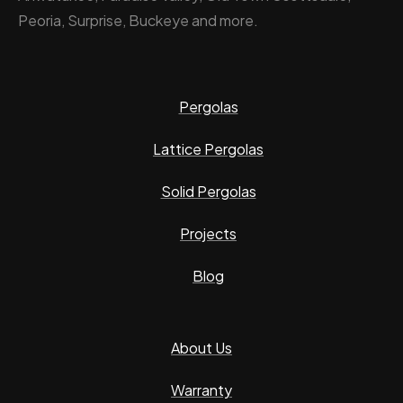
Peoria, Surprise, Buckeye and more.
Pergolas
Lattice Pergolas
Solid Pergolas
Projects
Blog
About Us
Warranty