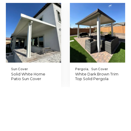
Sun Cover
Pergola
,
Sun Cover
Solid White Home
White Dark Brown Trim
Patio Sun Cover
Top Solid Pergola